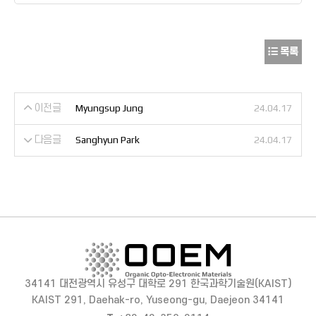
목록
이전글
Myungsup Jung
24.04.17
다음글
Sanghyun Park
24.04.17
34141 대전광역시 유성구 대학로 291 한국과학기술원(KAIST)
KAIST 291, Daehak-ro, Yuseong-gu, Daejeon 34141