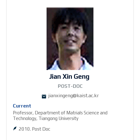
Jian Xin Geng
1POST-DOC
jianxingeng@kaist.ac.kr
Current
Professor, Department of Matrials Science and
Technology, Tiangong University
2010. Post Doc