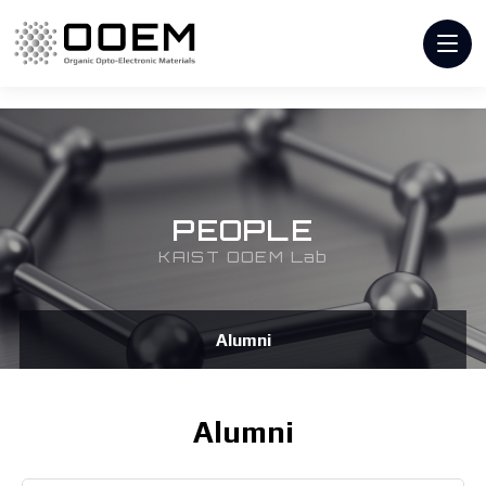
PEOPLE
KAIST OOEM Lab
Alumni
Alumni