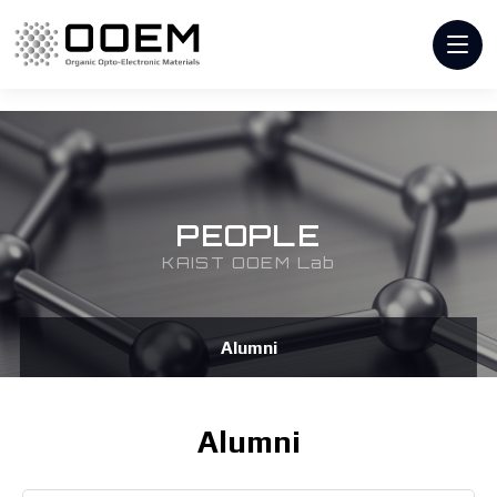
PEOPLE
KAIST OOEM Lab
Alumni
Alumni