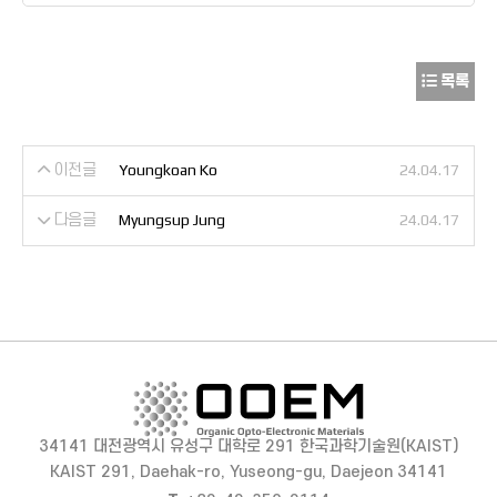
목록
이전글
Youngkoan Ko
24.04.17
다음글
Myungsup Jung
24.04.17
34141 대전광역시 유성구 대학로 291 한국과학기술원(KAIST)
KAIST 291, Daehak-ro, Yuseong-gu, Daejeon 34141