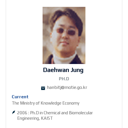
Daehwan Jung
2PH.D
hanbitj@motie.go.kr
Current
The Ministry of Knowledge Economy
2006 : Ph.D in Chemical and Biomolecular
Engineering, KAIST