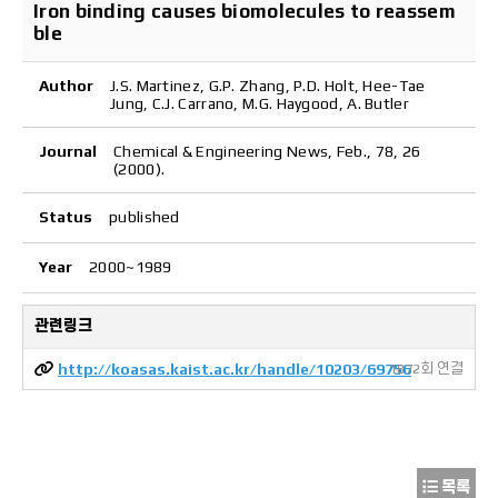
Iron binding causes biomolecules to reassem
ble
Author
J.S. Martinez, G.P. Zhang, P.D. Holt, Hee-Tae
Jung, C.J. Carrano, M.G. Haygood, A. Butler
Journal
Chemical & Engineering News, Feb., 78, 26
(2000).
Status
published
Year
2000~1989
관련링크
http://koasas.kaist.ac.kr/handle/10203/69756
1872회 연결
목록