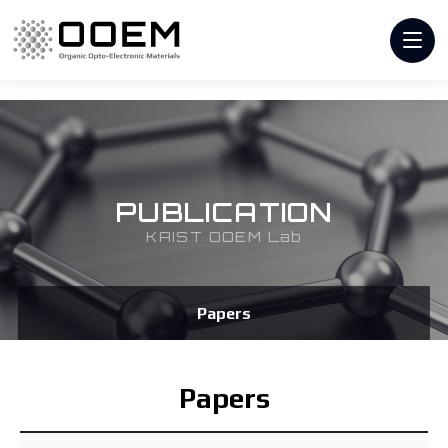
PUBLICATION
KAIST OOEM Lab
Papers
Papers