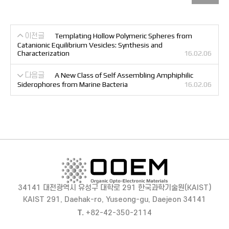
이전글
Templating Hollow Polymeric Spheres from
Catanionic Equilibrium Vesicles: Synthesis and
Characterization
16.02.06
다음글
A New Class of Self Assembling Amphiphilic
Siderophores from Marine Bacteria
16.02.06
34141 대전광역시 유성구 대학로 291 한국과학기술원(KAIST)
KAIST 291, Daehak-ro, Yuseong-gu, Daejeon 34141
T.
+82-42-350-2114