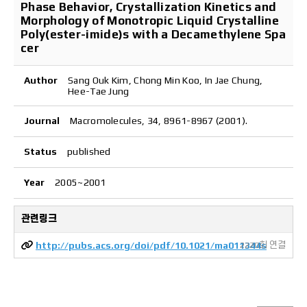
Phase Behavior, Crystallization Kinetics and
Morphology of Monotropic Liquid Crystalline
Poly(ester-imide)s with a Decamethylene Spa
cer
Author
Sang Ouk Kim, Chong Min Koo, In Jae Chung,
Hee-Tae Jung
Journal
Macromolecules, 34, 8961-8967 (2001).
Status
published
Year
2005~2001
관련링크
http://pubs.acs.org/doi/pdf/10.1021/ma011344s
2220회 연결