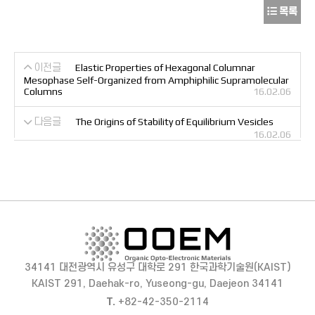
목록
이전글
Elastic Properties of Hexagonal Columnar
Mesophase Self-Organized from Amphiphilic Supramolecular
Columns
16.02.06
다음글
The Origins of Stability of Equilibrium Vesicles
16.02.06
34141 대전광역시 유성구 대학로 291 한국과학기술원(KAIST)
KAIST 291, Daehak-ro, Yuseong-gu, Daejeon 34141
T.
+82-42-350-2114