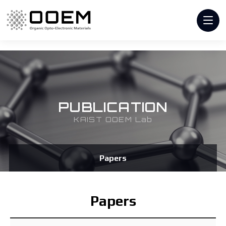
PUBLICATION
KAIST OOEM Lab
Papers
Papers