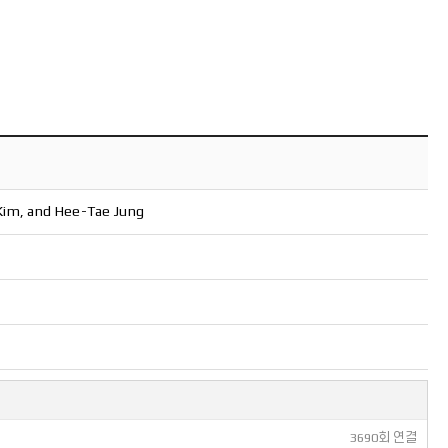
Kim, and Hee-Tae Jung
3690회 연결