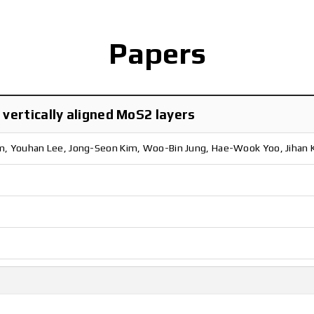
Papers
vertically aligned MoS2 layers
m, Youhan Lee, Jong-Seon Kim, Woo-Bin Jung, Hae-Wook Yoo, Jihan 