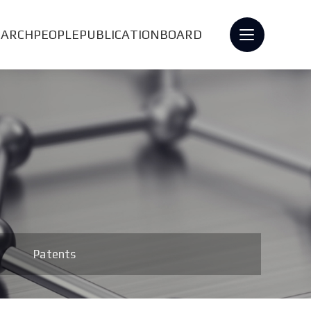
EARCH
PEOPLE
PUBLICATION
BOARD
Patents