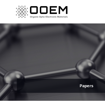
Papers