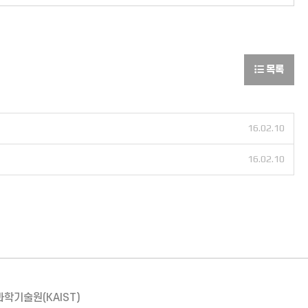
목록
16.02.10
16.02.10
과학기술원(KAIST)