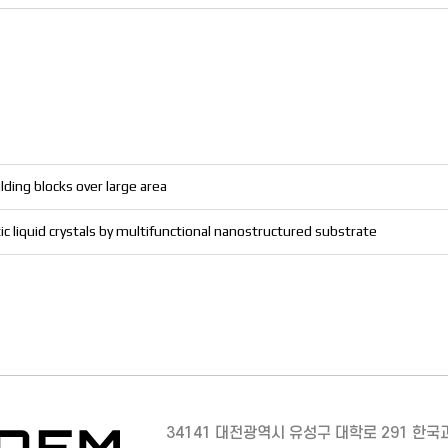
lding blocks over large area
c liquid crystals by multifunctional nanostructured substrate
34141 대전광역시 유성구 대학로 291 한국