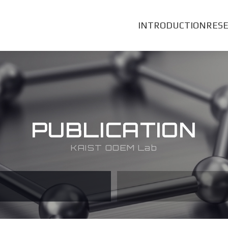
INTRODUCTION
RES
PUBLICATION
KAIST OOEM Lab