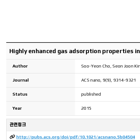
Highly enhanced gas adsorption properties in 
Author
Soo-Yeon Cho, Seon Joon Ki
Journal
ACS nano, 9(9), 9314-9321
Status
published
Year
2015
관련링크
http://pubs.acs.org/doi/pdf/10.1021/acsnano.5b04504