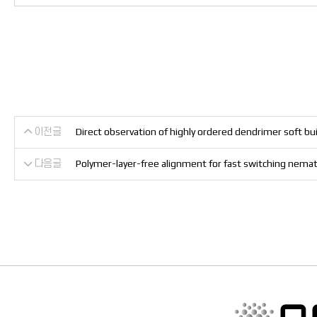
이전글
Direct observation of highly ordered dendrimer soft bui
다음글
Polymer-layer-free alignment for fast switching nemati