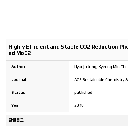
Highly Efficient and Stable CO2 Reduction P
ed MoS2
Author
Hyunju Jung, Kyeong Min Ch
Journal
ACS Sustainable Chemistry &
Status
published
Year
2018
관련링크