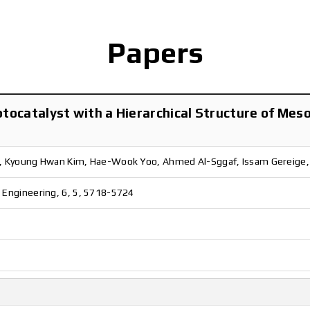
Papers
hotocatalyst with a Hierarchical Structure of M
o, Kyoung Hwan Kim, Hae-Wook Yoo, Ahmed Al-Sggaf, Issam Gereige
 Engineering, 6, 5, 5718-5724