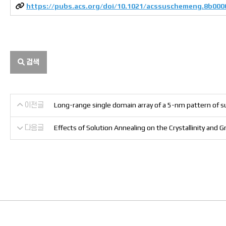
https://pubs.acs.org/doi/10.1021/acssuschemeng.8b000
검색
이전글
Long-range single domain array of a 5-nm pattern of su
다음글
Effects of Solution Annealing on the Crystallinity an