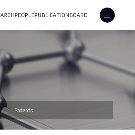
EARCH
PEOPLE
PUBLICATION
BOARD
Patents