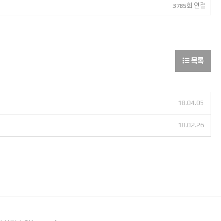
3785회 연결
목록
18.04.05
18.02.26