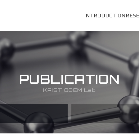
INTRODUCTION
RES
PUBLICATION
KAIST OOEM Lab