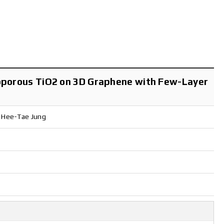
esoporous TiO2 on 3D Graphene with Few-Layer
, Hee-Tae Jung