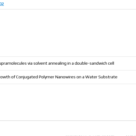
02
pramolecules via solvent annealing in a double-sandwich cell
d Growth of Conjugated Polymer Nanowires on a Water Substrate