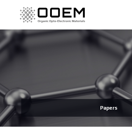
Papers