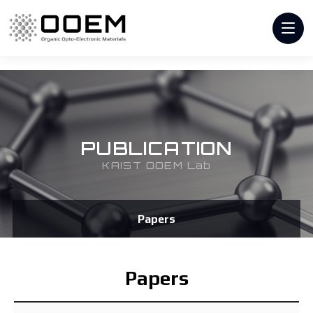
PUBLICATION
KAIST OOEM Lab
Papers
Papers