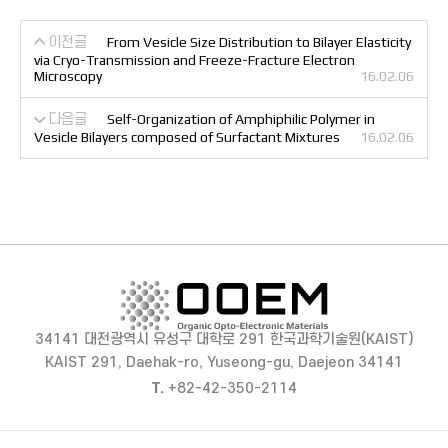
이전글
From Vesicle Size Distribution to Bilayer Elasticity
via Cryo-Transmission and Freeze-Fracture Electron
Microscopy
16.02.06
다음글
Self-Organization of Amphiphilic Polymer in
Vesicle Bilayers composed of Surfactant Mixtures
16.02.06
34141 대전광역시 유성구 대학로 291 한국과학기술원(KAIST)
KAIST 291, Daehak-ro, Yuseong-gu, Daejeon 34141
T.
+82-42-350-2114