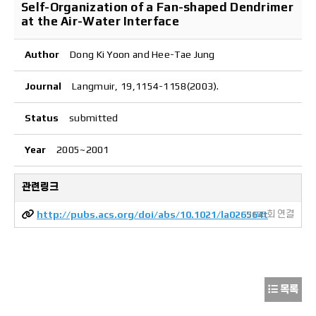
Self-Organization of a Fan-shaped Dendrimer
at the Air-Water Interface
Author
Dong Ki Yoon and Hee-Tae Jung
Journal
Langmuir, 19,1154-1158(2003).
Status
submitted
Year
2005~2001
관련링크
http://pubs.acs.org/doi/abs/10.1021/la026564t
3155회 연결
목록