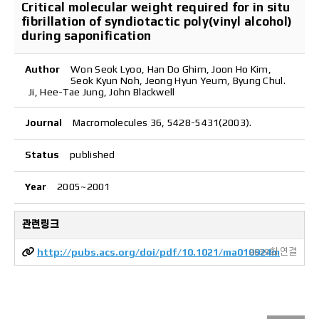
Critical molecular weight required for in situ
fibrillation of syndiotactic poly(vinyl alcohol)
during saponification
Author
Won Seok Lyoo, Han Do Ghim, Joon Ho Kim,
Seok Kyun Noh, Jeong Hyun Yeum, Byung Chul.
Ji, Hee-Tae Jung, John Blackwell
Journal
Macromolecules 36, 5428-5431(2003).
Status
published
Year
2005~2001
관련링크
http://pubs.acs.org/doi/pdf/10.1021/ma010924m
2639회 연결