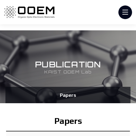
PUBLICATION
KAIST OOEM Lab
Papers
Papers