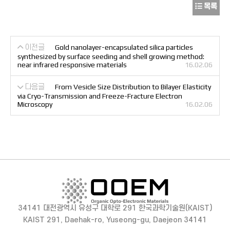
목록
이전글
Gold nanolayer-encapsulated silica particles
synthesized by surface seeding and shell growing method:
near infrared responsive materials
16.02.06
다음글
From Vesicle Size Distribution to Bilayer Elasticity
via Cryo-Transmission and Freeze-Fracture Electron
Microscopy
16.02.06
34141 대전광역시 유성구 대학로 291 한국과학기술원(KAIST)
KAIST 291, Daehak-ro, Yuseong-gu, Daejeon 34141