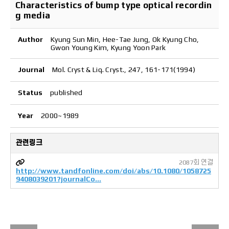
Characteristics of bump type optical recordin
g media
Author
Kyung Sun Min, Hee-Tae Jung, Ok Kyung Cho,
Gwon Young Kim, Kyung Yoon Park
Journal
Mol. Cryst & Liq. Cryst., 247, 161-171(1994)
Status
published
Year
2000~1989
관련링크
2087회 연결
http://www.tandfonline.com/doi/abs/10.1080/1058725
9408039201?journalCo…