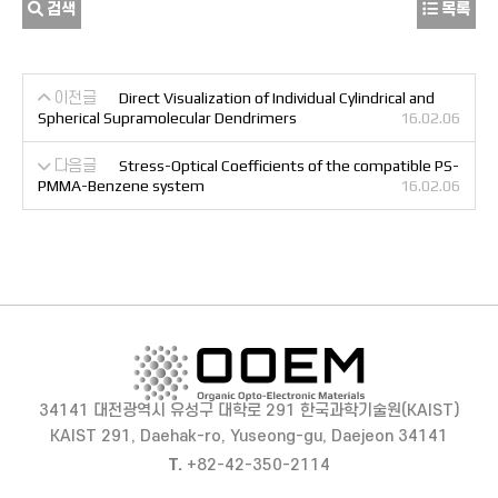
검색
목록
이전글
Direct Visualization of Individual Cylindrical and
Spherical Supramolecular Dendrimers
16.02.06
다음글
Stress-Optical Coefficients of the compatible PS-
PMMA-Benzene system
16.02.06
34141 대전광역시 유성구 대학로 291 한국과학기술원(KAIST)
KAIST 291, Daehak-ro, Yuseong-gu, Daejeon 34141
T.
+82-42-350-2114