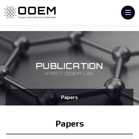
PUBLICATION
KAIST OOEM Lab
Papers
Papers