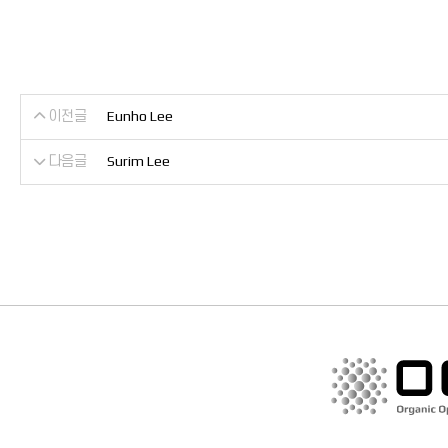
이전글
Eunho Lee
다음글
Surim Lee