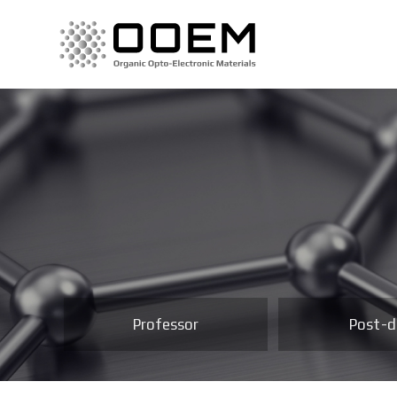
Professor
Post-d