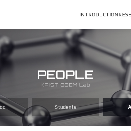
INTRODUCTION
RES
PEOPLE
KAIST OOEM Lab
oc
Students
A