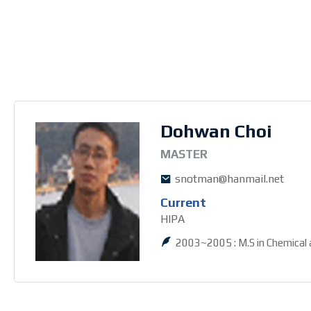
Dohwan Choi
3MASTER
snotman@hanmail.net
Current
HIPA
2003~2005 : M.S in Chemical 