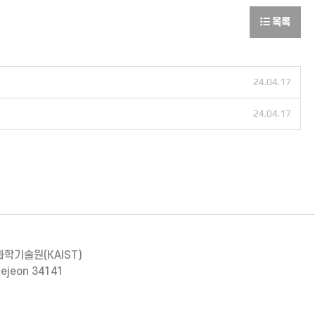
목록
24.04.17
24.04.17
과학기술원(KAIST)
aejeon 34141