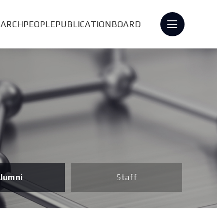
EARCH
PEOPLE
PUBLICATION
BOARD
lumni
Staff