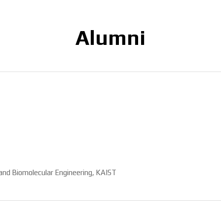
Alumni
and Biomolecular Engineering, KAIST