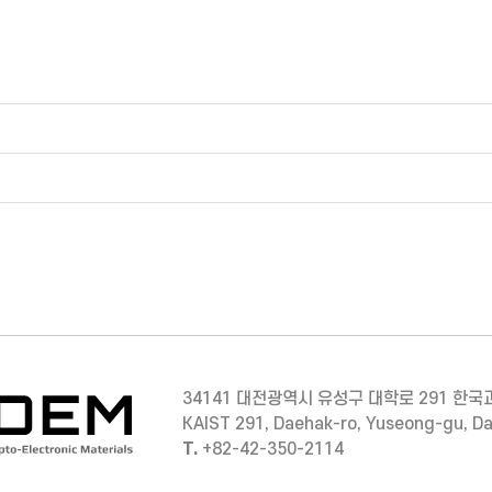
34141 대전광역시 유성구 대학로 291 한국
KAIST 291, Daehak-ro, Yuseong-gu, D
T.
+82-42-350-2114